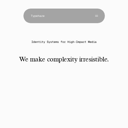
Projects
Studio
Typehaze 
Approach
Scope & Scale
Editions
Contact
Identity Systems for High-Impact Media
We make complexity irresistible.